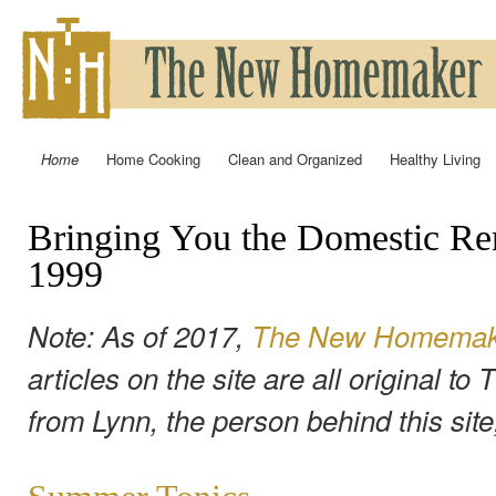
Ski
mai
con
Home
Home Cooking
Clean and Organized
Healthy Living
Main menu
Bringing You the Domestic Re
1999
Note: As of 2017,
The New Homemaker
articles on the site are all original 
from Lynn, the person behind this sit