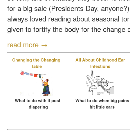
for a big sale (Presidents Day, anyone?).
always loved reading about seasonal ton
given to fortify the body for the change 
read more →
Changing the Changing
All About Childhood Ear
Table
Infections
What to do with it post-
What to do when big pains
diapering
hit little ears