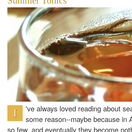
Summer Tonics
've always loved reading about sea
I
some reason--maybe because in A
so few, and eventually they become not