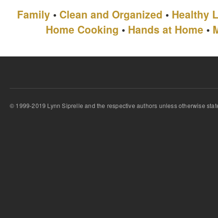
Family
•
Clean and Organized
•
Healthy L
Home Cooking
•
Hands at Home
•
© 1999-2019 Lynn Siprelle and the respective authors unless otherwise stat