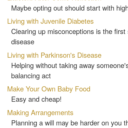
Maybe opting out should start with hig
Living with Juvenile Diabetes
Clearing up misconceptions is the first 
disease
Living with Parkinson's Disease
Helping without taking away someone's 
balancing act
Make Your Own Baby Food
Easy and cheap!
Making Arrangements
Planning a will may be harder on you t