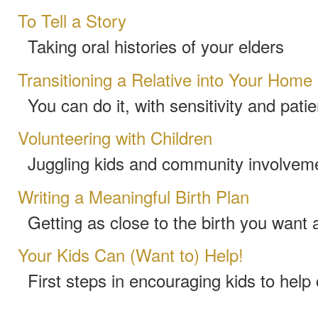
To Tell a Story
Taking oral histories of your elders
Transitioning a Relative into Your Home
You can do it, with sensitivity and pati
Volunteering with Children
Juggling kids and community involvem
Writing a Meaningful Birth Plan
Getting as close to the birth you want 
Your Kids Can (Want to) Help!
First steps in encouraging kids to help