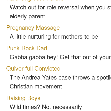
Watch out for role reversal when you st
elderly parent
Pregnancy Massage
A little nurturing for mothers-to-be
Punk Rock Dad
Gabba gabba hey! Get that out of you
Quiver-full Convicted
The Andrea Yates case throws a spotlig
Christian movement
Raising Boys
Wild times? Not necessarily