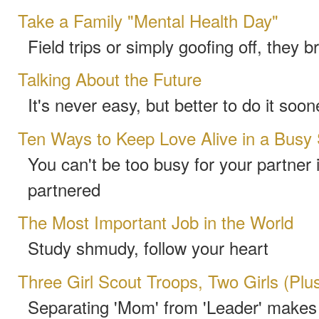
Take a Family "Mental Health Day"
Field trips or simply goofing off, they b
Talking About the Future
It's never easy, but better to do it soon
Ten Ways to Keep Love Alive in a Busy
You can't be too busy for your partner 
partnered
The Most Important Job in the World
Study shmudy, follow your heart
Three Girl Scout Troops, Two Girls (Pl
Separating 'Mom' from 'Leader' makes 