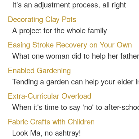
It's an adjustment process, all right
Decorating Clay Pots
A project for the whole family
Easing Stroke Recovery on Your Own
What one woman did to help her fathe
Enabled Gardening
Tending a garden can help your elder 
Extra-Curricular Overload
When it's time to say 'no' to after-schoo
Fabric Crafts with Children
Look Ma, no ashtray!