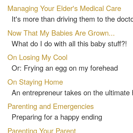
Managing Your Elder's Medical Care
It's more than driving them to the docto
Now That My Babies Are Grown...
What do I do with all this baby stuff?!
On Losing My Cool
Or: Frying an egg on my forehead
On Staying Home
An entrepreneur takes on the ultimate
Parenting and Emergencies
Preparing for a happy ending
Parenting Your Parent