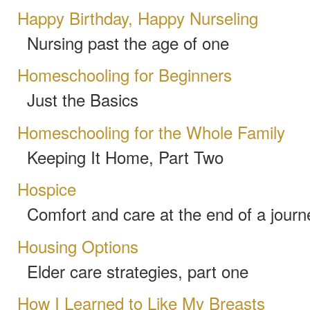
Happy Birthday, Happy Nurseling
Nursing past the age of one
Homeschooling for Beginners
Just the Basics
Homeschooling for the Whole Family
Keeping It Home, Part Two
Hospice
Comfort and care at the end of a journ
Housing Options
Elder care strategies, part one
How I Learned to Like My Breasts