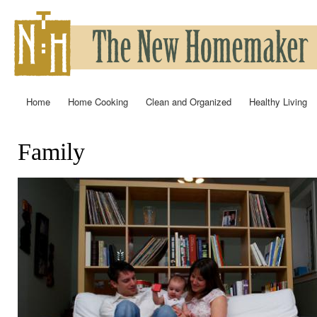
Ski
mai
con
Home
Home Cooking
Clean and Organized
Healthy Living
Main menu
Family
You are here