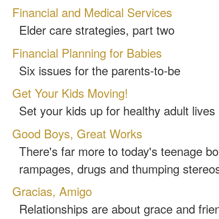
Financial and Medical Services
Elder care strategies, part two
Financial Planning for Babies
Six issues for the parents-to-be
Get Your Kids Moving!
Set your kids up for healthy adult live
Good Boys, Great Works
There's far more to today's teenage bo
rampages, drugs and thumping stereo
Gracias, Amigo
Relationships are about grace and frie