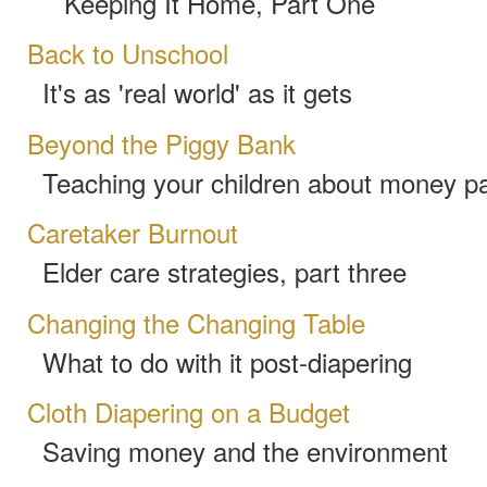
Keeping It Home, Part One
Back to Unschool
It's as 'real world' as it gets
Beyond the Piggy Bank
Teaching your children about money pa
Caretaker Burnout
Elder care strategies, part three
Changing the Changing Table
What to do with it post-diapering
Cloth Diapering on a Budget
Saving money and the environment