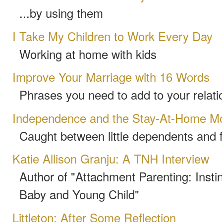
...by using them
I Take My Children to Work Every Day
Working at home with kids
Improve Your Marriage with 16 Words
Phrases you need to add to your relat
Independence and the Stay-At-Home M
Caught between little dependents and 
Katie Allison Granju: A TNH Interview
Author of "Attachment Parenting: Instin
Baby and Young Child"
Littleton: After Some Reflection