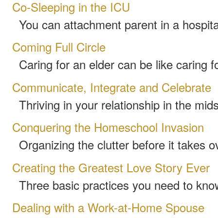
Co-Sleeping in the ICU
You can attachment parent in a hospita
Coming Full Circle
Caring for an elder can be like caring f
Communicate, Integrate and Celebrate
Thriving in your relationship in the mids
Conquering the Homeschool Invasion
Organizing the clutter before it takes 
Creating the Greatest Love Story Ever
Three basic practices you need to kno
Dealing with a Work-at-Home Spouse