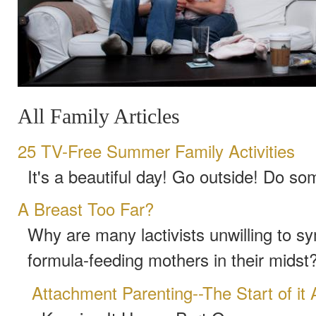
All Family Articles
25 TV-Free Summer Family Activities
It's a beautiful day! Go outside! Do so
A Breast Too Far?
Why are many lactivists unwilling to s
formula-feeding mothers in their midst
Attachment Parenting--The Start of it A