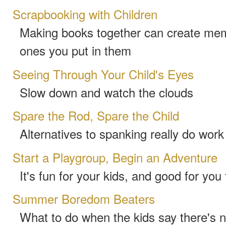
Scrapbooking with Children
Making books together can create mem
ones you put in them
Seeing Through Your Child's Eyes
Slow down and watch the clouds
Spare the Rod, Spare the Child
Alternatives to spanking really do work
Start a Playgroup, Begin an Adventure
It's fun for your kids, and good for you
Summer Boredom Beaters
What to do when the kids say there's n