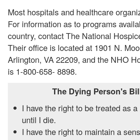
Most hospitals and healthcare organiz
For information as to programs availa
country, contact The National Hospi
Their office is located at 1901 N. Moo
Arlington, VA 22209, and the NHO H
is 1-800-658- 8898.
The Dying Person's Bil
I have the right to be treated as 
until I die.
I have the right to maintain a sen