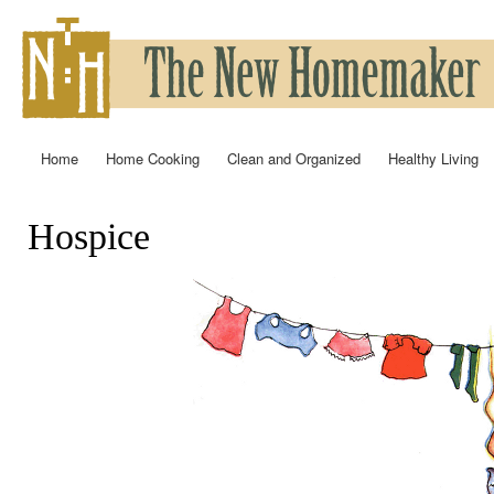
Ski
mai
con
Home
Home Cooking
Clean and Organized
Healthy Living
Main menu
Hospice
You are here