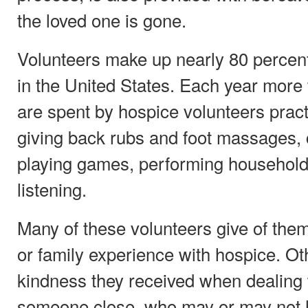
the loved one is gone.
Volunteers make up nearly 80 percent
in the United States. Each year more 
are spent by hospice volunteers pract
giving back rubs and foot massages, 
playing games, performing household 
listening.
Many of these volunteers give of them
or family experience with hospice. Ot
kindness they received when dealing 
someone close, who may or may not 