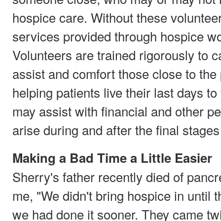
hospice care. Without these voluntee
services provided through hospice wo
Volunteers are trained rigorously to c
assist and comfort those close to the p
helping patients live their last days to
may assist with financial and other pe
arise during and after the final stages 
Making a Bad Time a Little Easier
Sherry's father recently died of pancr
me, "We didn't bring hospice in until t
we had done it sooner. They came tw