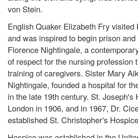
von Stein.
English Quaker Elizabeth Fry visited
and was inspired to begin prison and 
Florence Nightingale, a contemporary 
of respect for the nursing profession
training of caregivers. Sister Mary A
Nightingale, founded a hospital for the
in the late 19th century. St. Joseph's
London in 1906, and in 1967, Dr. Cic
established St. Christopher's Hospic
Hospice was established in the Unite