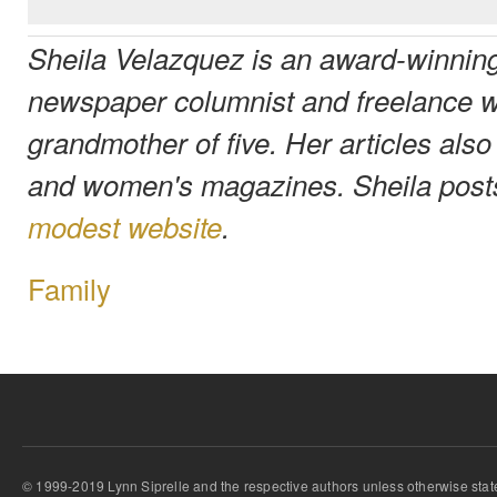
Sheila Velazquez is an award-winning
newspaper columnist and freelance wr
grandmother of five. Her articles also
and women's magazines. Sheila post
modest website
.
Family
© 1999-2019 Lynn Siprelle and the respective authors unless otherwise stat