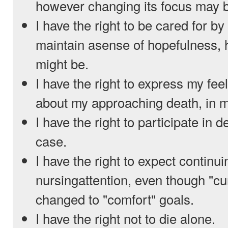
however changing its focus may 
I have the right to be cared for b
maintain asense of hopefulness, 
might be.
I have the right to express my fe
about my approaching death, in 
I have the right to participate in
case.
I have the right to expect continu
nursingattention, even though "c
changed to "comfort" goals.
I have the right not to die alone.