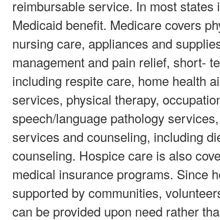
reimbursable service. In most states i
Medicaid benefit. Medicare covers ph
nursing care, appliances and supplie
management and pain relief, short- te
including respite care, home health
services, physical therapy, occupatio
speech/language pathology services,
services and counseling, including die
counseling. Hospice care is also cov
medical insurance programs. Since ho
supported by communities, volunteers
can be provided upon need rather than