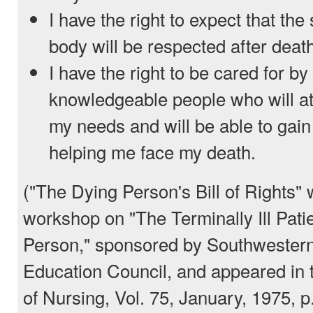
I have the right to expect that the
body will be respected after deat
I have the right to be cared for by
knowledgeable people who will a
my needs and will be able to gain
helping me face my death.
("The Dying Person's Bill of Rights" 
workshop on "The Terminally Ill Pati
Person," sponsored by Southwestern
Education Council, and appeared in 
of Nursing, Vol. 75, January, 1975, p.