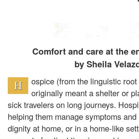
Comfort and care at the e
by Sheila Velaz
ospice (from the linguistic root 
H
originally meant a shelter or pl
sick travelers on long journeys. Hosp
helping them manage symptoms and liv
dignity at home, or in a home-like set