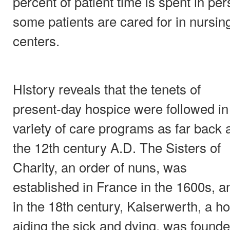
percent of patient time is spent in pe
some patients are cared for in nursi
centers.
History reveals that the tenets of
present-day hospice were followed in
variety of care programs as far back 
the 12th century A.D. The Sisters of
Charity, an order of nuns, was
established in France in the 1600s, a
in the 18th century, Kaiserwerth, a ho
aiding the sick and dying, was found