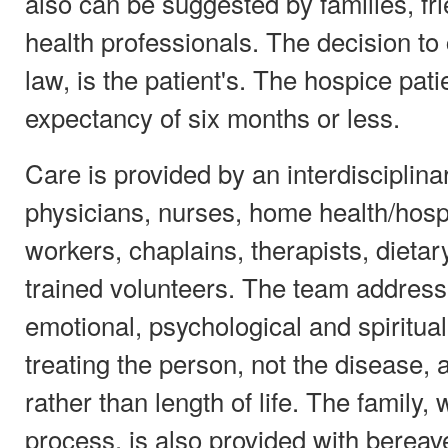
also can be suggested by families, fri
health professionals. The decision to
law, is the patient's. The hospice pati
expectancy of six months or less.
Care is provided by an interdisciplin
physicians, nurses, home health/hospi
workers, chaplains, therapists, dieta
trained volunteers. The team address
emotional, psychological and spiritual
treating the person, not the disease,
rather than length of life. The family, 
process, is also provided with berea