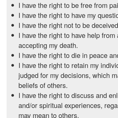
I have the right to be free from pa
I have the right to have my quest
I have the right not to be deceived
I have the right to have help from
accepting my death.
I have the right to die in peace an
I have the right to retain my indiv
judged for my decisions, which m
beliefs of others.
I have the right to discuss and en
and/or spiritual experiences, reg
may mean to others.