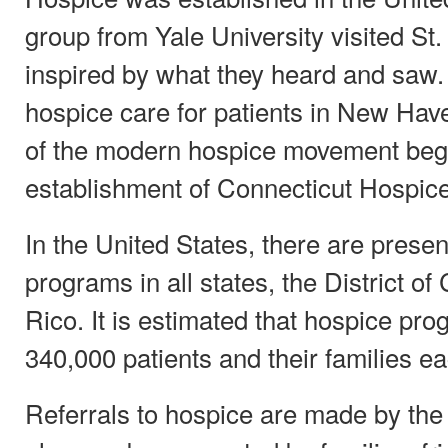
group from Yale University visited St
inspired by what they heard and saw.
hospice care for patients in New Hav
of the modern hospice movement bega
establishment of Connecticut Hospice
In the United States, there are presen
programs in all states, the District o
Rico. It is estimated that hospice pr
340,000 patients and their families ea
Referrals to hospice are made by the 