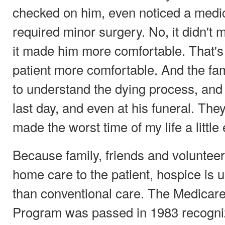
checked on him, even noticed a medic
required minor surgery. No, it didn't 
it made him more comfortable. That's
patient more comfortable. And the fa
to understand the dying process, and 
last day, and even at his funeral. Th
made the worst time of my life a little 
Because family, friends and voluntee
home care to the patient, hospice is 
than conventional care. The Medicare
Program was passed in 1983 recogniz